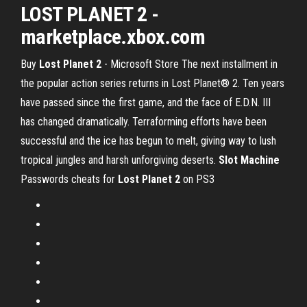
LOST PLANET 2 -
marketplace.xbox.com
Buy
Lost
Planet
2
- Microsoft Store The next installment in
the popular action series returns in Lost Planet® 2. Ten years
have passed since the first game, and the face of E.D.N. III
has changed dramatically. Terraforming efforts have been
successful and the ice has begun to melt, giving way to lush
tropical jungles and harsh unforgiving deserts.
Slot
Machine
Passwords cheats for
Lost
Planet
2
on PS3