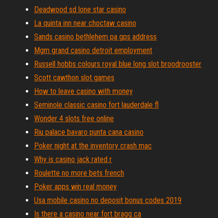
Deadwood sd lone star casino
La quinta inn near choctaw casino
Sands casino bethlehem pa gps address
Mgm grand casino detroit employment
Russell hobbs colours royal blue long slot broodrooster
Scott cawthon slot games
How to leave casino with money
Seminole classic casino fort lauderdale fl
Wonder 4 slots free online
Riu palace bavaro punta cana casino
Poker night at the inventory crash mac
Why is casino jack rated r
Roulette no more bets french
Poker apps win real money
Usa mobile casino no deposit bonus codes 2019
Is there a casino near fort bragg ca