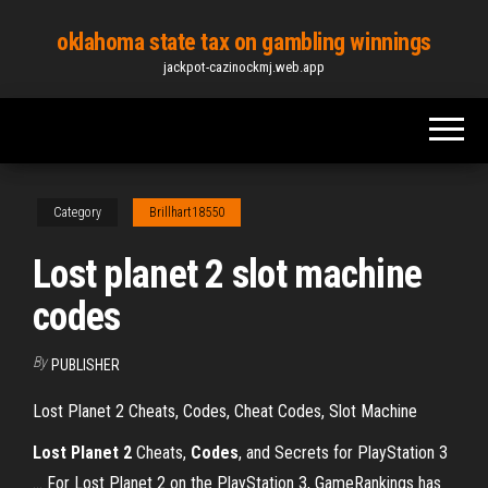
Skip
oklahoma state tax on gambling winnings
to
jackpot-cazinockmj.web.app
the
content
Category
Brillhart18550
Lost planet 2 slot machine
codes
By
PUBLISHER
Lost Planet 2 Cheats, Codes, Cheat Codes, Slot Machine
Lost
Planet
2
Cheats,
Codes
, and Secrets for PlayStation 3
... For Lost Planet 2 on the PlayStation 3, GameRankings has