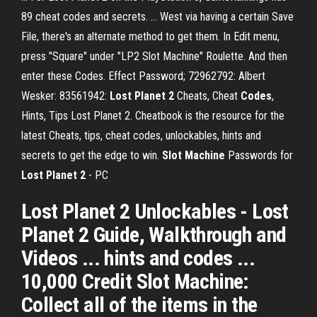
89 cheat codes and secrets. ... West via having a certain Save
File, there's an alternate method to get them. In Edit menu,
press "Square" under "LP2 Slot Machine" Roulette. And then
enter these Codes. Effect Password; 72962792: Albert
Wesker: 83561942:
Lost
Planet
2
Cheats, Cheat
Codes
,
Hints, Tips Lost Planet 2. Cheatbook is the resource for the
latest Cheats, tips, cheat codes, unlockables, hints and
secrets to get the edge to win.
Slot
Machine
Passwords for
Lost
Planet
2
- PC
Lost Planet 2 Unlockables - Lost
Planet 2 Guide, Walkthrough and
Videos ... hints and codes ...
10,000 Credit Slot Machine:
Collect all of the items in the