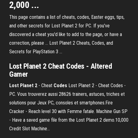
2,000 ...
This page contains a list of cheats, codes, Easter eggs, tips,
and other secrets for Lost Planet 2 for PC. If you've
discovered a cheat you'd like to add to the page, or have a
correction, please ... Lost Planet 2 Cheats, Codes, and
Secrets for PlayStation 3 ...
Lost Planet 2 Cheat Codes - Altered
Gamer
Lost
Planet
2
- Cheat
Codes
Lost Planet 2 - Cheat Codes -
PC. Vous trouverez aussi 28626 trainers, astuces, triches et
solutions pour Jeux PC, consoles et smartphones.Fire
Cracker - Reach level 30 with Femme fatale. Machine Gun SP
- Have a saved game file from the Lost Planet 2 demo.10,000
Credit Slot Machine...