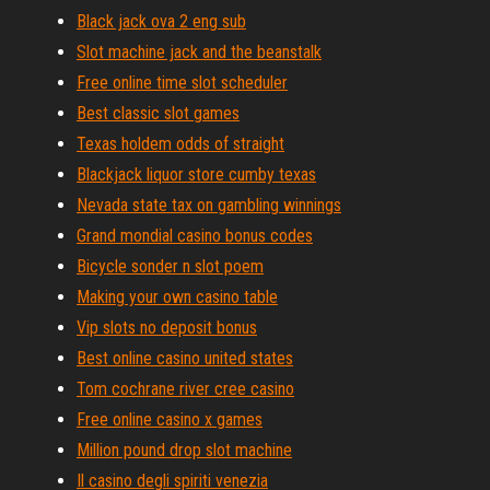
Black jack ova 2 eng sub
Slot machine jack and the beanstalk
Free online time slot scheduler
Best classic slot games
Texas holdem odds of straight
Blackjack liquor store cumby texas
Nevada state tax on gambling winnings
Grand mondial casino bonus codes
Bicycle sonder n slot poem
Making your own casino table
Vip slots no deposit bonus
Best online casino united states
Tom cochrane river cree casino
Free online casino x games
Million pound drop slot machine
Il casino degli spiriti venezia