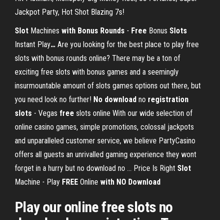
Jackpot Party, Hot Shot Blazing 7s!
Slot
Machines
with
Bonus
Rounds
-
Free
Bonus
Slots
Instant Play
…
Are you looking for the best place to play free
slots with bonus rounds online? There may be a ton of
exciting free slots with bonus games and a seemingly
insurmountable amount of slots games options out there, but
you need look no further!
No
download
no
registration
slots
- Vegas
free
slots online
With our wide selection of
online casino games, simple promotions, colossal jackpots
and unparalleled customer service, we believe PartyCasino
offers all guests an unrivalled gaming experience they wont
forget in a hurry but no download no …
Price Is Right
Slot
Machine - Play
FREE
Online
with
NO
Download
Play our online free slots no