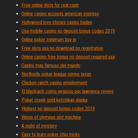
Free online slots for real cash
Online casino accepts american express
Hollywood love stories casino baden
Usa mobile casino no deposit bonus codes 2019
Online poker minimum buy in
Free slots usa no download no registration
Online casino free bonus no deposit required usa
Casino mas famoso del mundo
Northside poker league spring texas
Chicken ranch casino employment
El blackjack como negocio por lawrence revere
Poker creek gold ketchikan alaska
Highest no deposit bonus codes 2019
Wings of olympus slot machine
A night of mystery
Easy to learn poker chip tricks