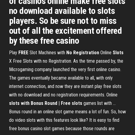
of casinos online make free slots
no download available to slots
players. So be sure not to miss
out of all the excitement offered
by these free casino
Play
FREE
Slot Machines with
No
Registration
Online
Slots
X Free Slots with no Registration. As the time passed by, the
Microgaming company launched the very first online casino.
The games eventually became available to all, with only
internet connection, and now they are instant play free slots
with no download and no registration requirements. Online
slots
with Bonus
Round
|
Free
slots
games list with ...
Bonus round in an online slot game means a lot of fun. So, how
do video slots with this features look like? It is easy to find
free bonus casino slot games because those rounds are