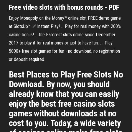
Free
video
slots
with
bonus
rounds
- PDF
Enjoy Monopoly on the Money™ online slot FREE demo game
at SlotsUp™ ✅ Instant Play! ... Play for real money with 200%
casino bonus! ... the Barcrest slots online since December
2017 to play it for real money or just to have fun. .... Play
5000+ free slot games for fun - no download, no registration
or deposit required.
Best Places to Play Free Slots No
Download. By now, you should
already know that you can easily
enjoy the best free casino slots
games without downloads at no
cost to you. Today, a wide variety