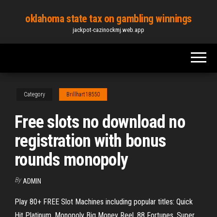
Skip
oklahoma state tax on gambling winnings
to
jackpot-cazinockmj.web.app
the
content
Category
Brillhart18550
Free slots no download no
registration with bonus
rounds monopoly
By
ADMIN
Play 80+ FREE Slot Machines including popular titles: Quick
Hit Platinum, Monopoly Big Money Reel, 88 Fortunes, Super