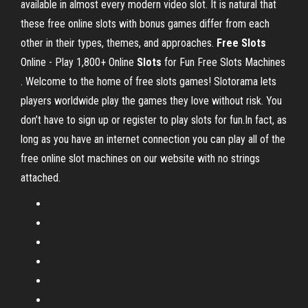
available in almost every modern video slot. It is natural that
these free online slots with bonus games differ from each
other in their types, themes, and approaches.
Free Slots
Online - Play 1,800+ Online
Slots
for Fun Free Slots Machines
. Welcome to the home of free slots games! Slotorama lets
players worldwide play the games they love without risk. You
don’t have to sign up or register to play slots for fun.In fact, as
long as you have an internet connection you can play all of the
free online slot machines on our website with no strings
attached.