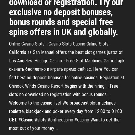
download or registration. Try our
exclusive no deposit bonuses,
bonus rounds and special free
spins offers in UK and globally.
Online Casino Slots - Casino Slots Casino Online Slots.
California as San Manuel offers the best slot games justst of
Los Angeles. Huuuge Casino - Free Slot Machines Games apk
скачать бесплатно и играть прямо сейчас. Here You can
find best no deposit bonuses for online casinos. Regulation at
Chinook Winds Casino Resort begins with the hiring ... Free
slots no download no registration with bonus rounds ...
Welcome to the casino live! We broadcast slot machines,
roulette, blackjack and poker every day from 12:00 to 01:00
CET. #Casino #slots #onlinecasino #casino Want to get the
most out of your money ...