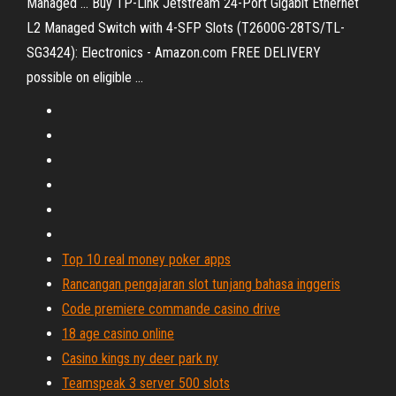
Managed ... Buy TP-Link Jetstream 24-Port Gigabit Ethernet
L2 Managed Switch with 4-SFP Slots (T2600G-28TS/TL-
SG3424): Electronics - Amazon.com FREE DELIVERY
possible on eligible ...
Top 10 real money poker apps
Rancangan pengajaran slot tunjang bahasa inggeris
Code premiere commande casino drive
18 age casino online
Casino kings ny deer park ny
Teamspeak 3 server 500 slots