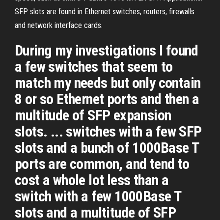
SFP slots are found in Ethernet switches, routers, firewalls
and network interface cards.
During my investigations I found
a few switches that seem to
match my needs but only contain
8 or so Ethernet ports and then a
multitude of SFP expansion
slots. ... switches with a few SFP
slots and a bunch of 1000Base T
ports are common, and tend to
cost a whole lot less than a
switch with a few 1000Base T
slots and a multitude of SFP