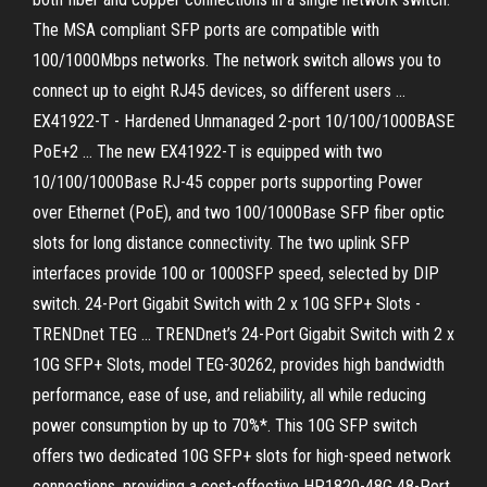
The MSA compliant SFP ports are compatible with
100/1000Mbps networks. The network switch allows you to
connect up to eight RJ45 devices, so different users ...
EX41922-T - Hardened Unmanaged 2-port 10/100/1000BASE
PoE+2 ... The new EX41922-T is equipped with two
10/100/1000Base RJ-45 copper ports supporting Power
over Ethernet (PoE), and two 100/1000Base SFP fiber optic
slots for long distance connectivity. The two uplink SFP
interfaces provide 100 or 1000SFP speed, selected by DIP
switch. 24-Port Gigabit Switch with 2 x 10G SFP+ Slots -
TRENDnet TEG ... TRENDnet’s 24-Port Gigabit Switch with 2 x
10G SFP+ Slots, model TEG-30262, provides high bandwidth
performance, ease of use, and reliability, all while reducing
power consumption by up to 70%*. This 10G SFP switch
offers two dedicated 10G SFP+ slots for high-speed network
connections, providing a cost-effective HP1820-48G 48-Port