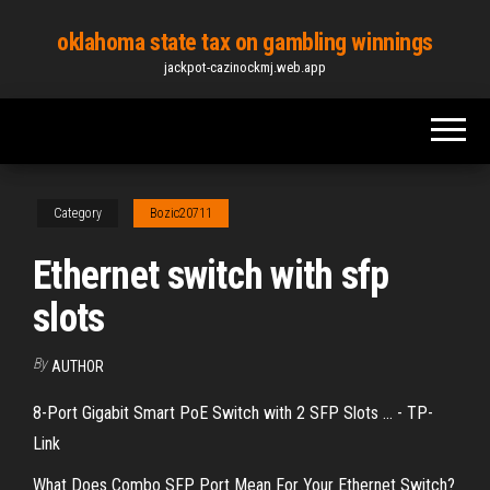
Skip
oklahoma state tax on gambling winnings
to
jackpot-cazinockmj.web.app
the
content
Category
Bozic20711
Ethernet switch with sfp
slots
By
AUTHOR
8-Port Gigabit Smart PoE Switch with 2 SFP Slots ... - TP-
Link
What Does Combo SFP Port Mean For Your Ethernet Switch?