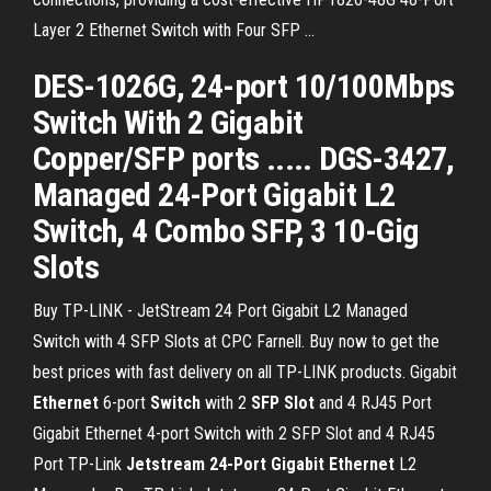
Layer 2 Ethernet Switch with Four SFP ...
DES-1026G, 24-port 10/100Mbps
Switch With 2 Gigabit
Copper/SFP ports ..... DGS-3427,
Managed 24-Port Gigabit L2
Switch, 4 Combo SFP, 3 10-Gig
Slots
Buy TP-LINK - JetStream 24 Port Gigabit L2 Managed
Switch with 4 SFP Slots at CPC Farnell. Buy now to get the
best prices with fast delivery on all TP-LINK products. Gigabit
Ethernet
6-port
Switch
with 2
SFP
Slot
and 4 RJ45 Port
Gigabit Ethernet 4-port Switch with 2 SFP Slot and 4 RJ45
Port TP-Link
Jetstream 24-Port Gigabit Ethernet
L2