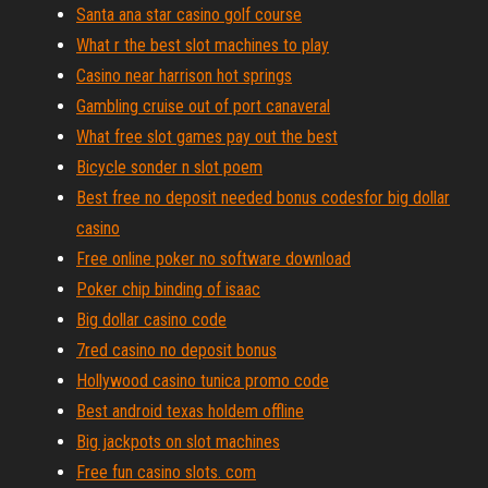
Santa ana star casino golf course
What r the best slot machines to play
Casino near harrison hot springs
Gambling cruise out of port canaveral
What free slot games pay out the best
Bicycle sonder n slot poem
Best free no deposit needed bonus codesfor big dollar
casino
Free online poker no software download
Poker chip binding of isaac
Big dollar casino code
7red casino no deposit bonus
Hollywood casino tunica promo code
Best android texas holdem offline
Big jackpots on slot machines
Free fun casino slots. com