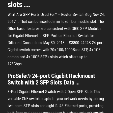
slots ...
What Are SFP Ports Used For? – Router Switch Blog Nov 24,
2017 ... That can be inserted mini head fiber module slot. The
Other basic features are consistent with GBIC.SFP Modules
for Gigabit Ethernet ... SFP Port on Ethernet Switch for
Different Connections May 30, 2018 ... S3800-24F4S 24-port
Gigabit switch comes with 20x 100/1000Base SFP, 4x 1GE
combo and 4x 10GE SFP+ slots which offers up to
128Gbps ...
ProSafe® 24-port
Gigabit
Rackmount
Switch
with 2
SFP Slots
Data ...
8-Port Gigabit Ethernet Switch with 2 Open SFP Slots This
versatile GbE switch adapts to your network needs by adding
two open SFP slots and eight RJ45 Ethernet ports, providing
both fiber and copper connections in a single network switch.