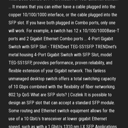
... It means that you can either have a cable plugged into the
copper 10/100/1000 interface, or the cable plugged into the
SFP slot. If you have both plugged in Combo ports, only one
will work. For example, a switch has 12 x 10/100/1000Base-T
ports and 2 Gigabit Ethernet Combo ports ... 4-Port Gigabit
Switch with SFP Slot - TRENDnet TEG-S51SFP TRENDnet’s
metal housing 4-Port Gigabit Switch with SFP Slot, model
TEG-S51SFP, provides performance, proven reliability, and
flexible extension of your Gigabit network. This fanless
unmanaged desktop switch offers a total switching capacity
of 10 Gbps combined with the flexibility of fiber networking.
802.1p QoS What are SFP slots? | Cozlink It is possible to
design an SFP slot that can accept a standard SFP module.
Some routing and Ethernet switch equipment allows for the
use of a 10 Gbit/s transceiver at lower gigabit Ethernet
speed, such as with a 1 Gbit/s 1310 nm LX SFP. Applications.