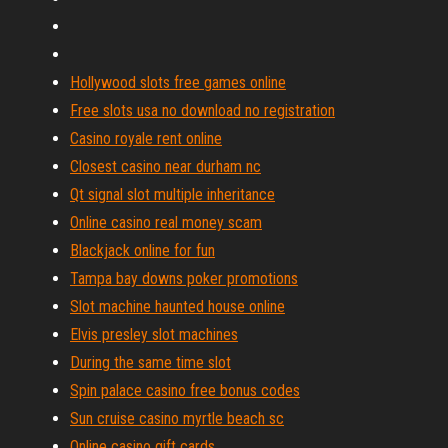
Hollywood slots free games online
Free slots usa no download no registration
Casino royale rent online
Closest casino near durham nc
Qt signal slot multiple inheritance
Online casino real money scam
Blackjack online for fun
Tampa bay downs poker promotions
Slot machine haunted house online
Elvis presley slot machines
During the same time slot
Spin palace casino free bonus codes
Sun cruise casino myrtle beach sc
Online casino gift cards