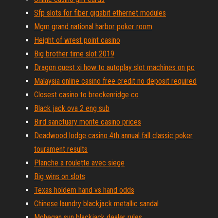
Sfp slots for fiber gigabit ethernet modules
Mgm grand national harbor poker room
Height of wrest point casino
Big brother time slot 2019
Dragon quest xi how to autoplay slot machines on pc
Malaysia online casino free credit no deposit required
Closest casino to breckenridge co
Black jack ova 2 eng sub
Bird sanctuary monte casino prices
Deadwood lodge casino 4th annual fall classic poker
tourament results
Planche a roulette avec siege
Big wins on slots
Texas holdem hand vs hand odds
Chinese laundry blackjack metallic sandal
Mohegan sun blackjack dealer rules