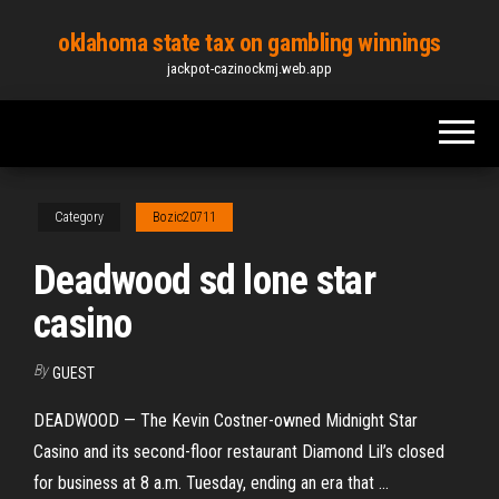
Skip
oklahoma state tax on gambling winnings
to
jackpot-cazinockmj.web.app
the
content
Category
Bozic20711
Deadwood sd lone star
casino
By
GUEST
DEADWOOD — The Kevin Costner-owned Midnight Star
Casino and its second-floor restaurant Diamond Lil’s closed
for business at 8 a.m. Tuesday, ending an era that ...