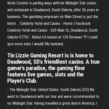
Kevin Costner is parting ways with his Midnight Star casino
and restaurant in Deadwood, South Dakota, after 26 years in
business. The gambling emporium on Main Street is just the
latest ... Celebrity Hotel and Casino - Home | Facebook
Celebrity Hotel and Casino - 629 Main St, Deadwood, South
Dakota 57732 - Rated 4.6 based on 129 Reviews "If I could
give more stars I would! My husband...
Tin Lizzie Gaming Resort is is home to
Deadwood, SD's friendliest casino. A true
gamer's paradise, the gaming floor
features live games, slots and the
Player's Club.
- The Midnight Star. United States. South Dakota (SD).We
went to Deadwood with our tour and were recommended to
try Midnight Star. Having travelled a great deal in America, I