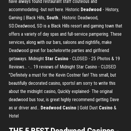
have always found restaurant staff couteous and
accommodating -but not here. Historic
Deadwood
- History,
Gaming | Black Hills,
South
… Historic Deadwood,
SD.Deadwood, SD is a Black Hills resort and gaming town that
offers a variety of day spas and full-service pampering. These
services, along with our bars, saloons and nightlife, make
Deadwood great for bachelorette parties and girlfriend
getaways. Midnight
Star
Casino
- CLOSED - 25 Photos & 19
Reviews... -… 19 reviews of Midnight Star Casino - CLOSED
"Definitely a must for the Kevin Costner fan! This small, but
beautifully decorated casino, sportsI am sorry to write this
about the midnight casino, Quickly explained- The original
deadwood bus tour, is great highly recommend getting Dave
as ur driver and...
Deadwood
Casino
| Gold Dust
Casino
&
Hotel
THE 5 BEST
Deadwood
Casinos -