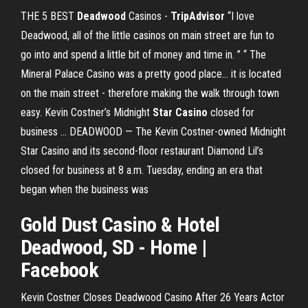
THE 5 BEST
Deadwood
Casinos -
TripAdvisor
“I love
Deadwood, all of the little casinos on main street are fun to
go into and spend a little bit of money and time in. ” “ The
Mineral Palace Casino was a pretty good place... it is located
on the main street - therefore making the walk through town
easy. Kevin Costner’s Midnight
Star
Casino
closed for
business ... DEADWOOD — The Kevin Costner-owned Midnight
Star Casino and its second-floor restaurant Diamond Lil’s
closed for business at 8 a.m. Tuesday, ending an era that
began when the business was
Gold Dust
Casino
& Hotel
Deadwood
,
SD
- Home |
Facebook
Kevin Costner Closes Deadwood Casino After 26 Years Actor