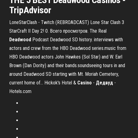
TripAdvisor
LoneStarClash - Twitch (REBROADCAST) Lone Star Clash 3
StarCraft II Day 2! 0. Всего просмотров. The Real
Deadwood
Podcast Deadwood SD history. interviews with
actors and crew from the HBO Deadwood series.music from
HBO Deadwood actors John Hawkes (Sol Star) and W. Earl
Brown (Dan Dority) and their bands.soundseeing tours in and
around Deadwood SD starting with Mt. Moriah Cemetery,
current home of... Hickok's Hotel &
Casino
-
Дедвуд
-
Hotels.com